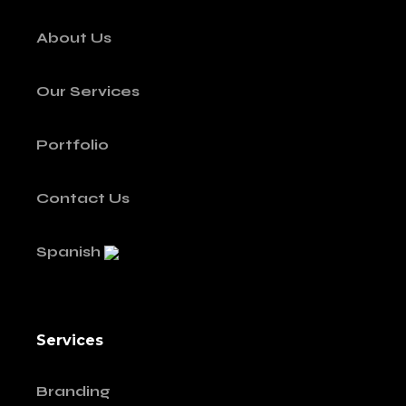
About Us
Our Services
Portfolio
Contact Us
Spanish
Services
Branding