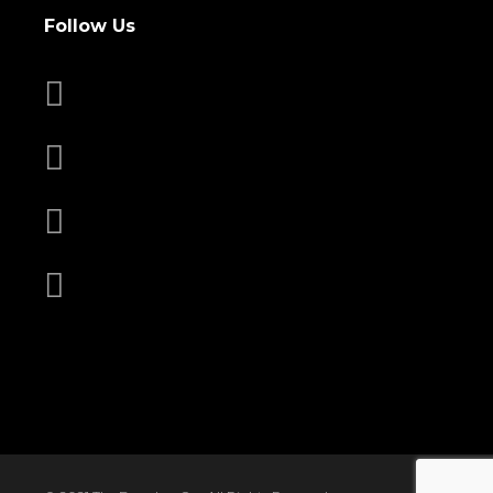
Follow Us