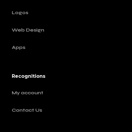
Logos
Web Design
Apps
Recognitions
My account
Contact Us