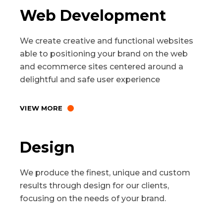
Web Development
We create creative and functional websites
able to positioning your brand on the web
and ecommerce sites centered around a
delightful and safe user experience
VIEW MORE
Design
We produce the finest, unique and custom
results through design for our clients,
focusing on the needs of your brand.