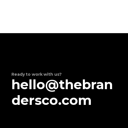
Ready to work with us?
hello@thebran
dersco.com