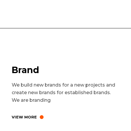
Brand
We build new brands for a new projects and
create new brands for established brands.
We are branding
VIEW MORE