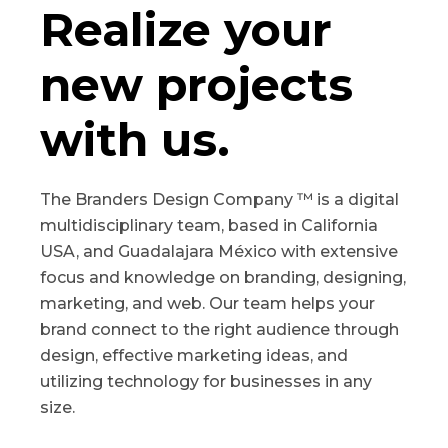
Realize your
new projects
with us.
The Branders Design Company ™ is a digital
multidisciplinary team, based in California
USA, and Guadalajara México with extensive
focus and knowledge on branding, designing,
marketing, and web. Our team helps your
brand connect to the right audience through
design, effective marketing ideas, and
utilizing technology for businesses in any
size.