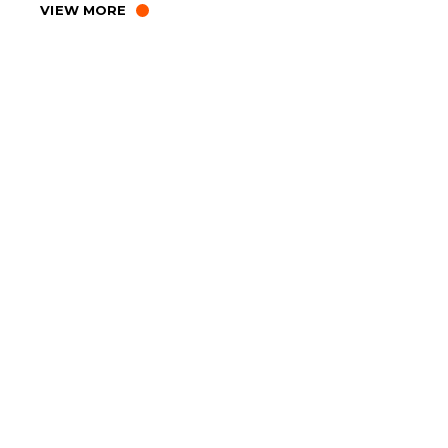
VIEW MORE