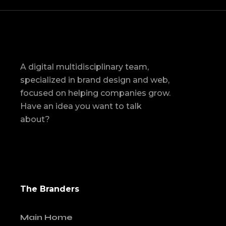
A digital multidisciplinary team,
specialized in brand design and web,
focused on helping companies grow.
Have an idea you want to talk
about?
The Branders
Main Home