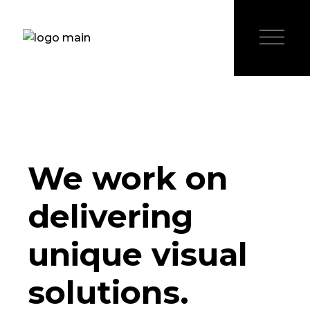
We work on
delivering
unique visual
solutions.