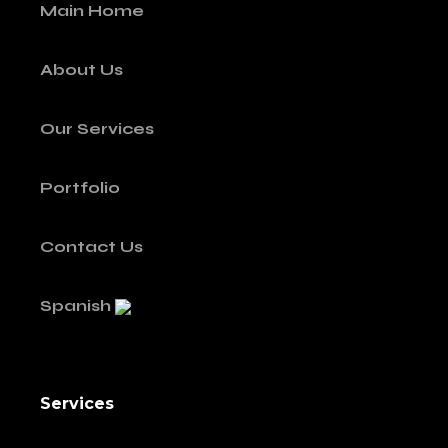
Main Home
About Us
Our Services
Portfolio
Contact Us
Spanish
Services