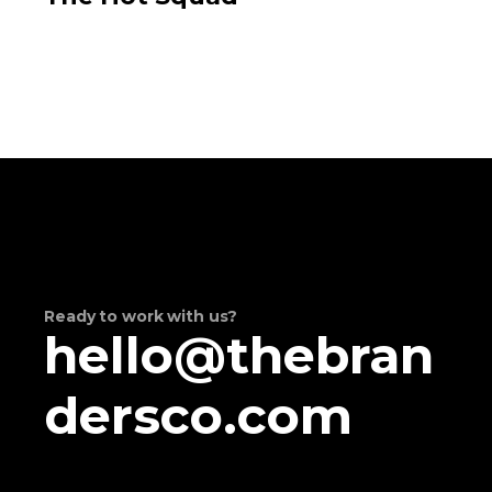
Ready to work with us?
hello@thebran
dersco.com