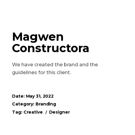
Magwen
Constructora
We have created the brand and the
guidelines for this client.
Date:
May 31, 2022
Category:
Branding
Tag:
Creative
Designer