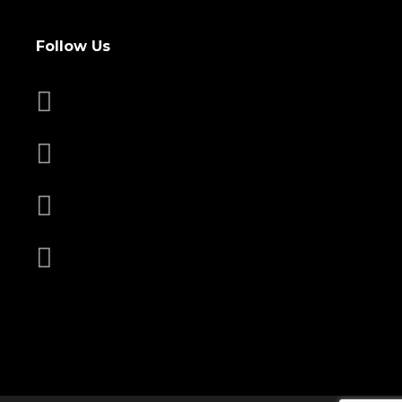
Follow Us