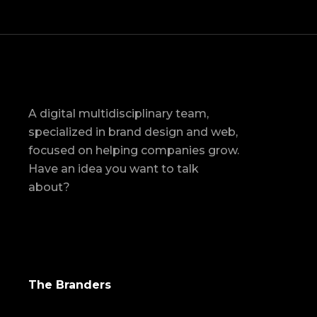
A digital multidisciplinary team,
specialized in brand design and web,
focused on helping companies grow.
Have an idea you want to talk
about?
The Branders