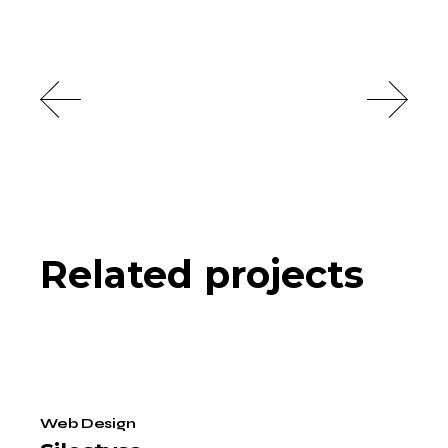
Related projects
Web Design