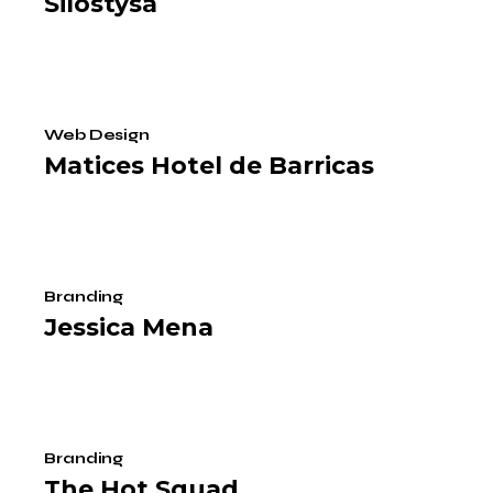
Silostysa
Web Design
Matices Hotel de Barricas
Branding
Jessica Mena
Branding
The Hot Squad