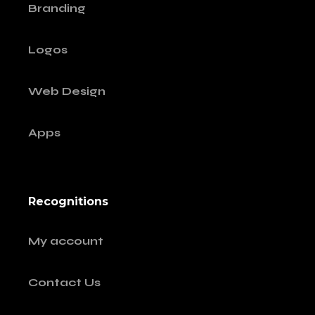
Branding
Logos
Web Design
Apps
Recognitions
My account
Contact Us